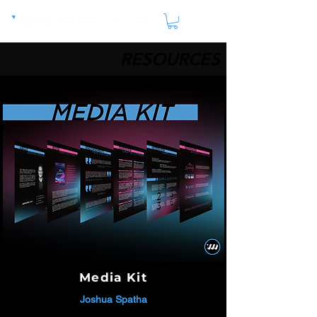
RESOURCES
Media Kit
Joshua Spatha