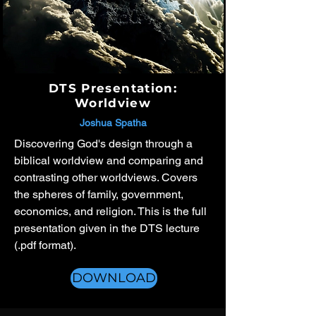
DTS Presentation:
Worldview
Joshua Spatha
Discovering God's design through a
biblical worldview and comparing and
contrasting other worldviews. Covers
the spheres of family, government,
economics, and religion. This is the full
presentation given in the DTS lecture
(.pdf format).
DOWNLOAD