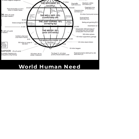
World Human Need
Statistics
David Barrett & Todd Johnston
A page from World Christian Trends
(2001) which gives alarming statistics
we all should be aware of. For
example, did you know that if you make
more than $10,000 USD per year, you
are in the top 9% of the wealthiest
people in the world?