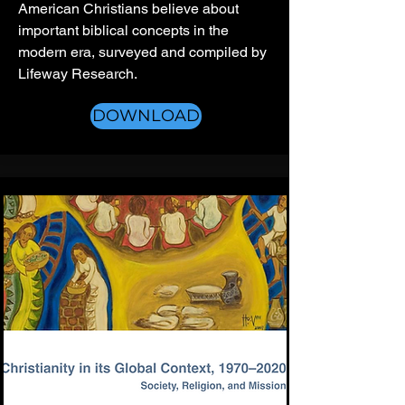
American Christians believe about
important biblical concepts in the
modern era, surveyed and compiled by
Lifeway Research.
DOWNLOAD