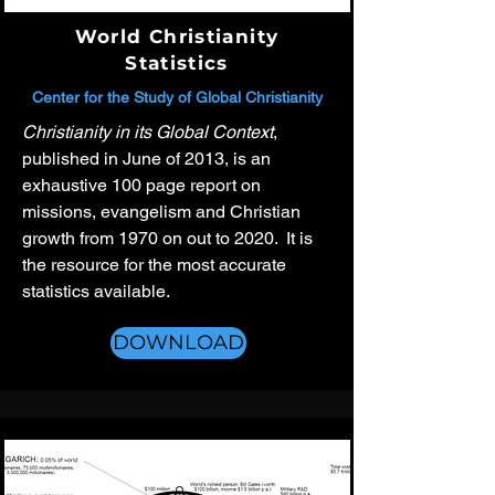
World Christianity
Statistics
Center for the Study of Global Christianity
Christianity in its Global Context
,
published in June of 2013, is an
exhaustive 100 page report on
missions, evangelism and Christian
growth from 1970 on out to 2020. It is
the resource for the most accurate
statistics available.
DOWNLOAD