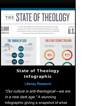
State of Theology
Infographic
Lifeway Research
"Our culture is anti-theological—we are
in a new dark age."
A stunning
infographic giving a snapshot of what