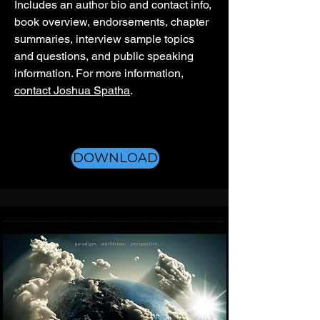
Includes an author bio and contact info,
book overview, endorsements, chapter
summaries, interview sample topics
and questions, and public speaking
information. For more information,
contact Joshua Spatha
.
DOWNLOAD