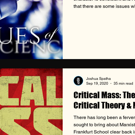
that there are some issues wh
the fact that God is not the 
sin—mankind does as well. T
come into play, and though t
the way scripture instructs us
Origins of the Conscience
Joshua Spatha
Sep 19, 2020
35 min read
Critical Mass: Th
Critical Theory &
There has long been a ferv
sought to bring about Marxist
Frankfurt School clear back i