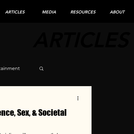
ARTICLES
MEDIA
RESOURCES
ABOUT
ARTICLES
tainment
nce, Sex, & Societal