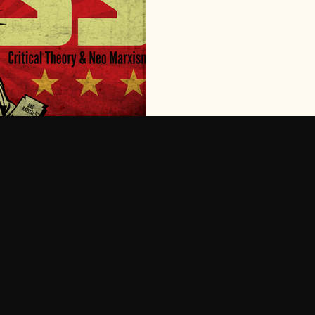
ideologies found footholds i
largely rejected by society for
2000's the social conditions 
become fashionable again and
Matter began to gain real tra