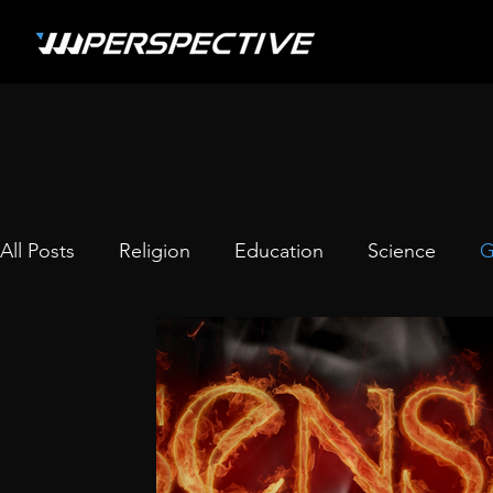
All Posts
Religion
Education
Science
G