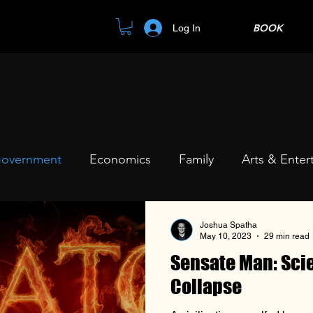
BOOK
Log In
overnment
Economics
Family
Arts & Enter
Joshua Spatha
May 10, 2023
29 min read
Sensate Man: Scie
Collapse