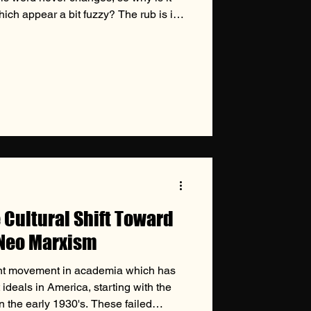
ich appear a bit fuzzy? The rub is in
only being in the universe who defines
his is where issues of conscience
he issues themselves appear blurry,
 to handle them is crystal clear. The
e Cultural Shift Toward
 Neo Marxism
ent movement in academia which has
 ideals in America, starting with the
n the early 1930's. These failed