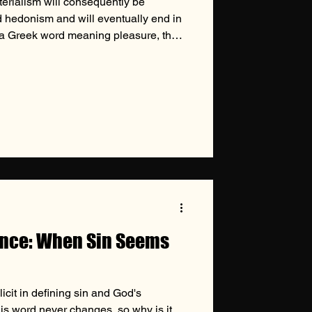
terialism will consequently be
hedonism and will eventually end in
 a Greek word meaning pleasure, the
m is the theory that the satisfaction
 and aim of human life. This
tern civilization to such a pervasive
has succumbed to its influence,
ogies such as th
ence: When Sin Seems
licit in defining sin and God's
His word never changes, so why is it