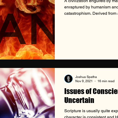
A civilization engulfed by ma
enraptured by humanism and 
catastrophism. Derived from
ancient philosophy of Hedonis
of desire is the highest good
philosophy has permeated Wes
degree that even the Church 
devising man-centered theol
Joshua Spatha
Nov 9, 2021
16 min read
Issues of Consci
Uncertain
Scripture is usually quite exp
character is consistent and 