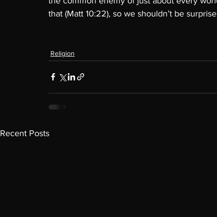
the common enemy of just about every world
that (Matt 10:22), so we shouldn’t be surprise
Religion
Recent Posts