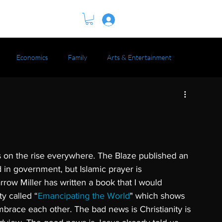
BOOK
Log In
Economics
Family
Arts & Entertainment
is on the rise everywhere. The Blaze published an 
ed in government, but Islamic prayer is 
Darrow Miller has written a book that I would 
y called “
Emancipating the World
" which shows 
brace each other. The bad news is Christianity is 