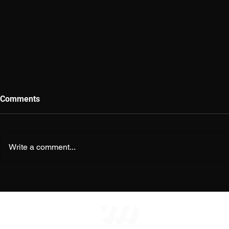
Comments
Write a comment...
The Religion of Atheism:
Evolutionary
When Unbelief Becomes
Newspeak o
Belief
HOME
|
MERE S
© Copyright 2026
m
Perspect