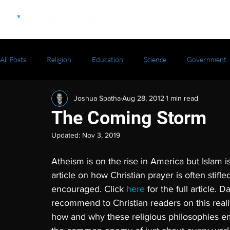
All Posts
Religion
Education
Science
Government
Joshua Spatha
Aug 28, 2012
1 min read
The Coming Storm
Updated:
Nov 3, 2019
Atheism is on the rise in America but Islam 
article on how Christian prayer is often stifl
encouraged. Click 
here 
for the full article. 
recommend to Christian readers on this realit
how and why these religious philosophies em