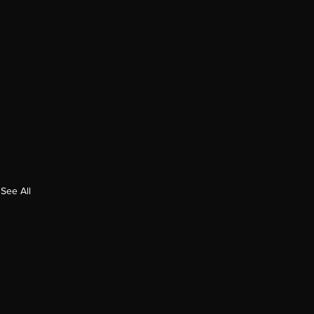
See All