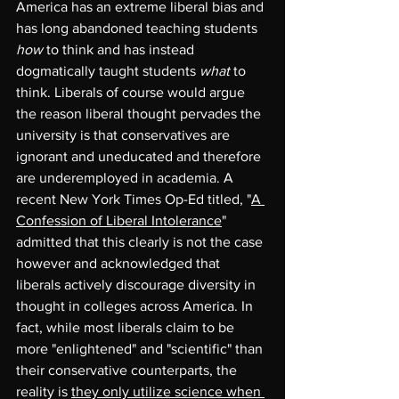
America has an extreme liberal bias and 
has long abandoned teaching students 
how
 to think and has instead 
dogmatically taught students 
what
 to 
think. Liberals of course would argue 
the reason liberal thought pervades the 
university is that conservatives are 
ignorant and uneducated and therefore 
are underemployed in academia. A 
recent New York Times Op-Ed titled, "
A 
Confession of Liberal Intolerance
" 
admitted that this clearly is not the case 
however and acknowledged that 
liberals actively discourage diversity in 
thought in colleges across America. In 
fact, while most liberals claim to be 
more "enlightened" and "scientific" than 
their conservative counterparts, the 
reality is 
they only utilize science when 