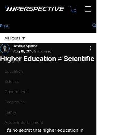
Post
All Posts
Joshua Spatha
All Posts
Aug 18, 2016
3 min read
Higher Education ≠ Scientific
Religion
Education
Science
Government
Economics
Family
Arts & Entertainment
It's no secret that higher education in 