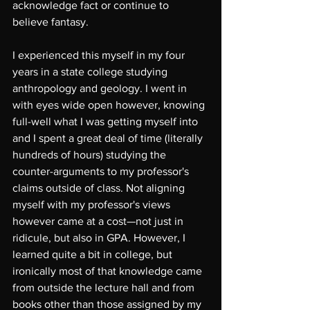
acknowledge fact or continue to 
believe fantasy.
I experienced this myself in my four 
years in a state college studying 
anthropology and geology. I went in 
with eyes wide open however, knowing 
full-well what I was getting myself into 
and I spent a great deal of time (literally 
hundreds of hours) studying the 
counter-arguments to my professor's 
claims outside of class. Not aligning 
myself with my professor's views 
however came at a cost—not just in 
ridicule, but also in GPA. However, I 
learned quite a bit in college, but 
ironically most of that knowledge came 
from outside the lecture hall and from 
books other than those assigned by my 