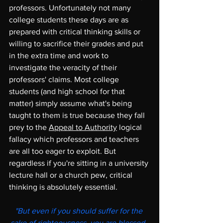
professors. Unfortunately not many 
college students these days are as 
prepared with critical thinking skills or 
willing to sacrifice their grades and put 
in the extra time and work to 
investigate the veracity of their 
professors' claims. Most college 
students (and high school for that 
matter) simply assume what's being 
taught to them is true because they fall 
prey to the 
Appeal to Authority
 logical 
fallacy which professors and teachers 
are all too eager to exploit. But 
regardless if you're sitting in a university 
lecture hall or a church pew, critical 
thinking is absolutely essential.  
"But even if you should suffer for the 
sake of righteousness, you are blessed. 