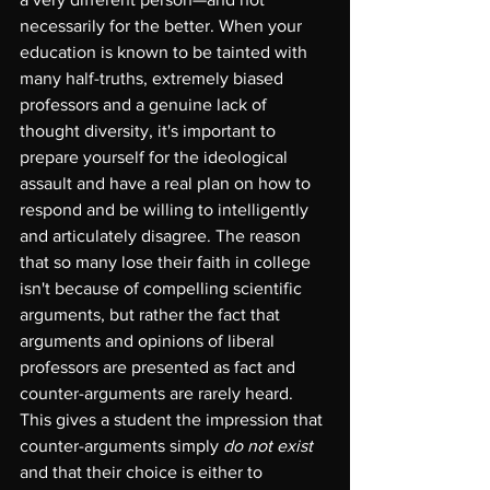
necessarily for the better. When your 
education is known to be tainted with 
many half-truths, extremely biased 
professors and a genuine lack of 
thought diversity, it's important to 
prepare yourself for the ideological 
assault and have a real plan on how to 
respond and be willing to intelligently 
and articulately disagree. The reason 
that so many lose their faith in college 
isn't because of compelling scientific 
arguments, but rather the fact that 
arguments and opinions of liberal 
professors are presented as fact and 
counter-arguments are rarely heard. 
This gives a student the impression that 
counter-arguments simply 
do not exist
and that their choice is either to 