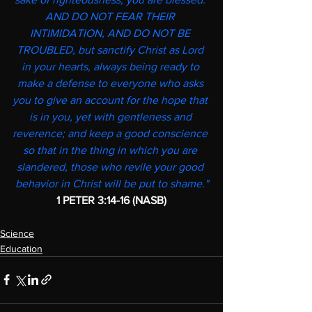
AND DO NOT FEAR THEIR 
INTIMIDATION, AND DO NOT BE 
TROUBLED, but sanctify Christ as Lord 
in your hearts, always being ready to 
make a defense to everyone who asks 
you to give an account for the hope that 
is in you, yet with gentleness and 
reverence; and keep a good conscience 
so that in the thing in which you are 
slandered, those who revile your good 
behavior in Christ will be put to shame."
1 PETER 3:14-16 (NASB)
Science
Education