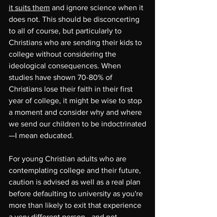
it suits them
 and ignore science when it 
does not. This should be disconcerting 
to all of course, but particularly to 
Christians who are sending their kids to 
college without considering the 
ideological consequences. When 
studies have shown 70-80% of 
Christians lose their faith in their first 
year of college, it might be wise to stop 
a moment and consider why and where 
we send our children to be indoctrinated
—I mean educated.
For young Christian adults who are 
contemplating college and their future, 
caution is advised as well as a real plan 
before defaulting to university as you're 
more than likely to exit that experience 
a very different person—and not 