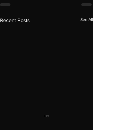
See All
Recent Posts