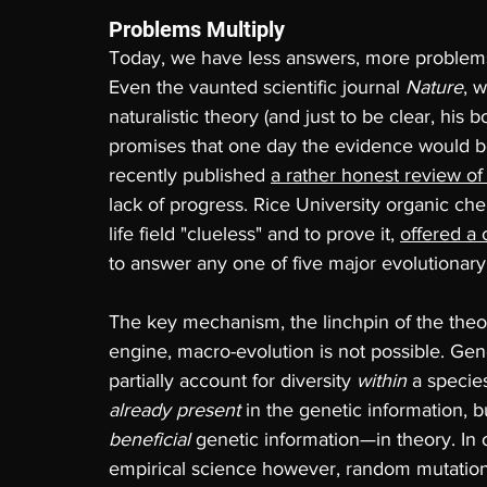
Problems Multiply
Today, we have less answers, more problem
Even the vaunted scientific journal 
Nature
, 
naturalistic theory (and just to be clear, his
promises that one day the evidence would be 
recently published 
a rather honest review of 
lack of progress. Rice University organic che
life field "clueless" and to prove it, 
offered a 
to answer any one of five major evolutionar
The key mechanism, the linchpin of the theor
engine, macro-evolution is not possible. Gene
partially account for diversity 
within 
a species
already present
 in the genetic information, 
beneficial 
genetic information—in theory. In o
empirical science however, random mutatio