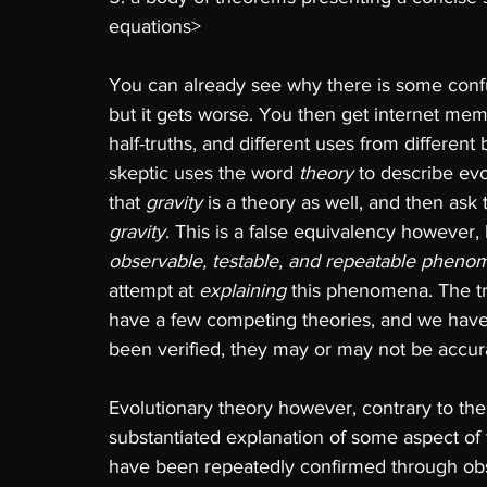
equations> 
You can already see why there is some confus
but it gets worse. You then get internet me
half-truths, and different uses from differen
skeptic uses the word 
theory 
to describe evo
that 
gravity 
is a theory as well, and then ask 
gravity
. This is a false equivalency however,
observable, testable, and repeatable pheno
attempt at 
explaining 
this phenomena. The tr
have a few competing theories, and we have
been verified, they may or may not be accura
Evolutionary theory however, contrary to the 
substantiated explanation of some aspect of t
have been repeatedly confirmed through obs