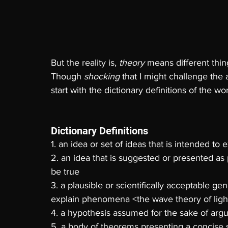
But the reality is, 
theory 
means different thing
Though 
shocking 
that I might challenge the 
start with the dictionary definitions of the
Dictionary Definitions
1. an idea or set of ideas that is intended to 
2. an idea that is suggested or presented as 
be true 
3. a plausible or scientifically acceptable gen
explain phenomena <the wave theory of ligh
4. a hypothesis assumed for the sake of argu
5. a body of theorems presenting a concise s