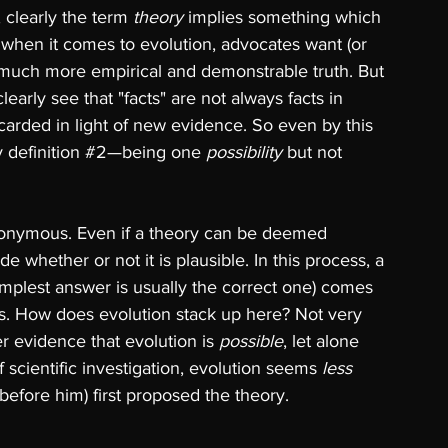
 clearly the term 
theory 
implies something which 
t when it comes to evolution, advocates want (or 
 much more empirical and demonstrable truth. But 
arly see that "facts" are not always facts in 
carded in light of new evidence. So even by this 
 definition 
#2
—being one 
possibility 
but not 
nonymous. Even if a theory can be deemed 
e whether or not it is plausible. In this process, a 
implest answer is usually the correct one) comes 
ies. How does evolution stack up here? Not very 
er evidence that evolution is 
possible
, let alone 
of scientific investigation, evolution seems 
less 
efore him) first proposed the theory. 