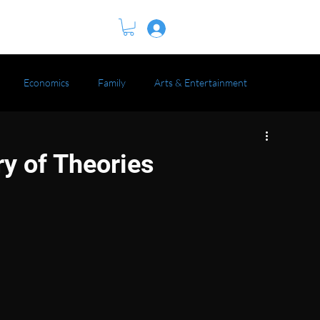
BOOK
Log In
Economics
Family
Arts & Entertainment
ry of Theories