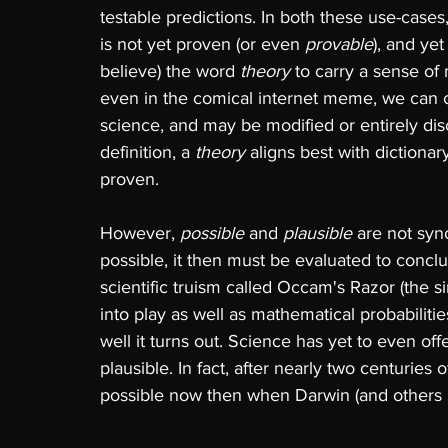
testable predictions. In both these use-cases,
is not yet proven (or even 
provable
), and ye
believe) the word 
theory 
to carry a sense of
even in the comical internet meme, we can cle
science, and may be modified or entirely dis
definition, a 
theory 
aligns best with dictionary
proven. 
However, 
possible 
and 
plausible 
are not sy
possible, it then must be evaluated to conclud
scientific truism called Occam's Razor (the s
into play as well as mathematical probabilit
well it turns out. Science has yet to even off
plausible. In fact, after nearly two centuries 
possible now then when Darwin (and others b