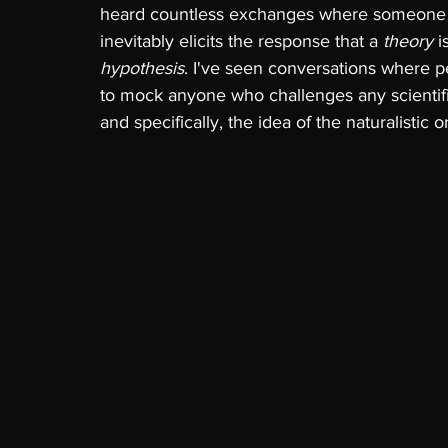
heard countless exchanges where someone sta
inevitably elicits the response that a 
theory 
i
hypothesis
. I've seen conversations where p
to mock anyone who challenges any scientifi
and specifically, the idea of the naturalistic 