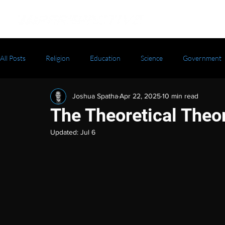
All Posts
Religion
Education
Science
Government
Joshua Spatha
Apr 22, 2025
10 min read
The Theoretical Theo
Updated:
Jul 6