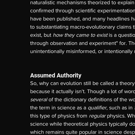
naturalistic mechanisms theorized to explain
confirmed through scientific experimentati
have been published, and many headlines hav
to substantiating macro-evolutionary claims 
exist, but 
how they came to exist
 is a quest
through observation and experiment" for. Th
unintentionally misinformed, or intentionally
Assumed Authority
So, why can evolution still be called a theory if
because it actually isn't. Though a lot of word 
several 
of the dictionary definitions of the w
the term in science as a 
qualifier
, such as in 
this type of physics from 
regular 
physics. W
science while theoretical physics typically 
which remains quite popular in science despit