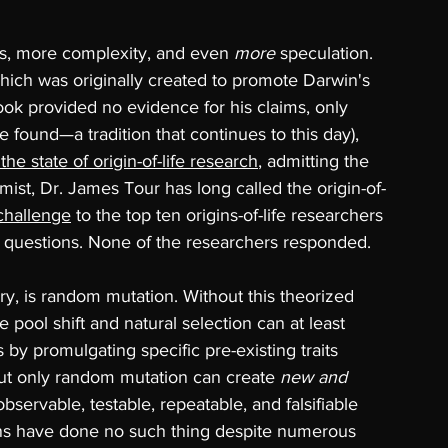
s, more complexity, and even 
more 
speculation. 
which was originally created to promote Darwin's 
 book provided no evidence for his claims, only 
found—a tradition that continues to this day), 
the state of origin-of-life research
, admitting the 
mist, Dr. James Tour has long called the origin-of-
challenge
 to the top ten origins-of-life researchers 
y questions. None of the researchers responded.
y, is random mutation. Without this theorized 
 pool shift and natural selection can at least 
 by promulgating specific pre-existing traits 
but only random mutation can 
create 
new and 
bservable, testable, repeatable, and falsifiable 
ns have done no such thing despite numerous 