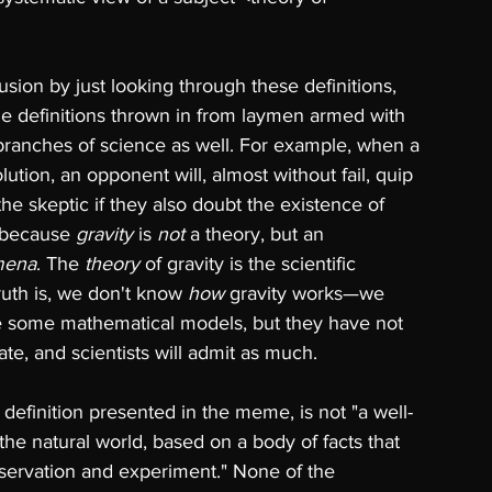
ion by just looking through these definitions, 
me definitions thrown in from laymen armed with 
t branches of science as well. For example, when a 
lution, an opponent will, almost without fail, quip 
the skeptic if they also doubt the existence of 
 because 
gravity 
is 
not 
a theory, but an 
mena
. The 
theory 
of gravity is the scientific 
uth is, we don't know 
how 
gravity works—we 
 some mathematical models, but they have not 
te, and scientists will admit as much. 
definition presented in the meme, is not "a well-
he natural world, based on a body of facts that 
ervation and experiment." None of the 