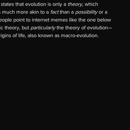
tes that evolution is only a 
theory, 
which 
s much more akin to a 
fact 
than a 
possibility 
or a 
eople point to internet memes like the one below 
c theory, but 
particularly 
the theory of evolution—
origins of life, also known as macro-evolution.  