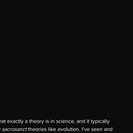
exactly a theory is in science, and it typically 
y sacrosanct 
theories like evolution. I've seen and 