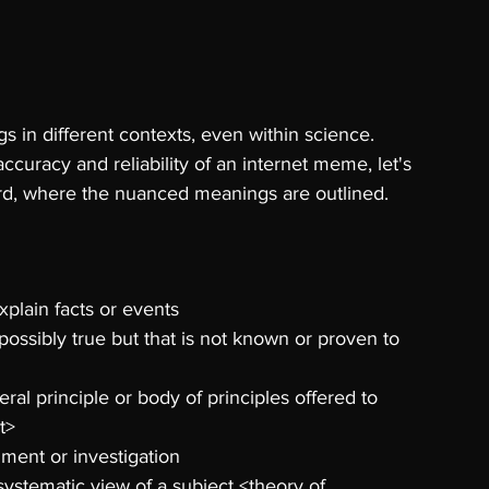
s in different contexts, even within science. 
accuracy and reliability of an internet meme, let's 
 word, where the nuanced meanings are outlined.
explain facts or events 
possibly true but that is not known or proven to 
eral principle or body of principles offered to 
t> 
ment or investigation 
ystematic view of a subject <theory of 