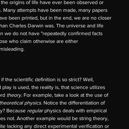
 the origins of life have ever been observed or 
on. Many attempts have been made, many papers 
e been printed, but in the end, we are no closer 
than Charles Darwin was. The universe and life 
ion we do not have "repeatedly confirmed facts 
ose who claim otherwise are either 
 misleading.
 the scientific definition is so strict? Well, 
play is used, the reality is, that science utilizes 
ord 
theory
. For example, take a look at the use of 
theoretical physics
. Notice the differentiation of 
hy? Because 
regular 
physics deals with empirical 
does not. Another example would be string theory, 
e lacking any direct experimental verification or 