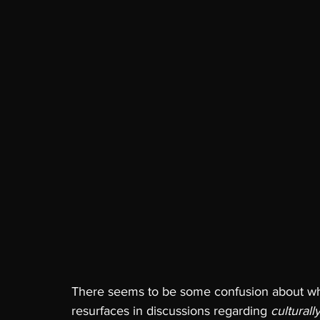
There seems to be some confusion about what 
resurfaces in discussions regarding 
culturall