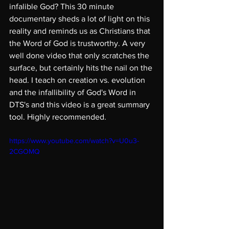
infalible God? This 30 minute 
documentary sheds a lot of light on this 
reality and reminds us as Christians that 
the Word of God is trustworthy. A very 
well done video that only scratches the 
surface, but certainly hits the nail on the 
head. I teach on creation vs. evolution 
and the infallibility of God's Word in 
DTS's and this video is a great summary 
tool. Highly recommended.
https://www.youtube.com/watch?v=U0u3-
2CGOMQ