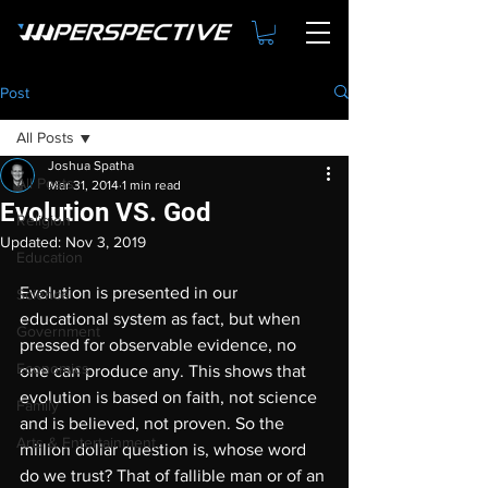
Post
All Posts
Joshua Spatha
All Posts
Mar 31, 2014
1 min read
Evolution VS. God
Religion
Updated:
Nov 3, 2019
Education
Evolution is presented in our 
Science
educational system as fact, but when 
Government
pressed for observable evidence, no 
Economics
one can produce any. This shows that 
evolution is based on faith, not science 
Family
and is believed, not proven. So the 
Arts & Entertainment
million dollar question is, whose word 
do we trust? That of fallible man or of an 