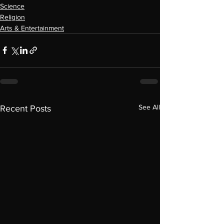
Science
Religion
Arts & Entertainment
See All
Recent Posts